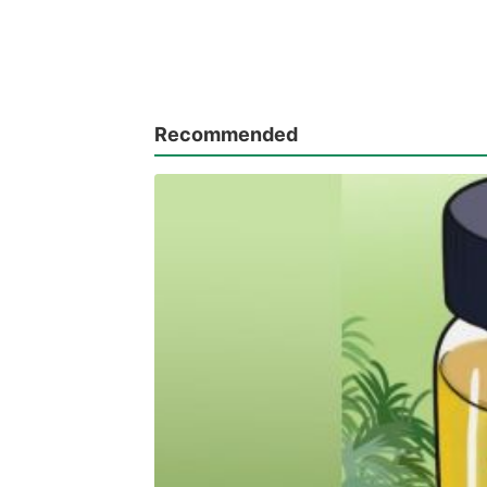
Recommended