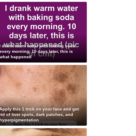
I drank warm water with baking soda
every morning. 10 days later, this is
what happened
Apply this 1 trick on your face and get
rid of liver spots, dark patches, and
hyperpigmentation