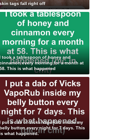
skin tags fall right off
I took a tablespoon of honey and
cinnamon every morning for a month at
58. This is what happened
I put a dab of Vicks VapoRub inside my
belly button every night for 7 days. This
is what happened.