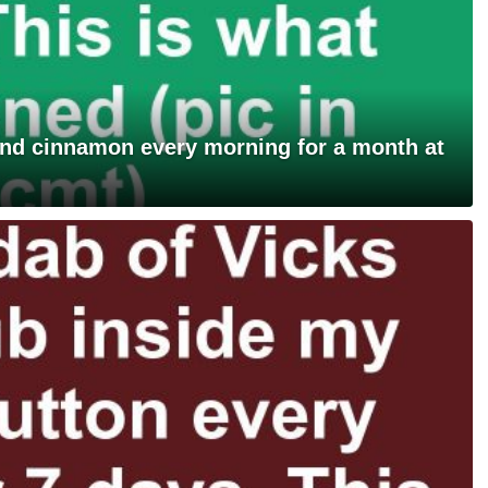
and cinnamon every morning for a month at