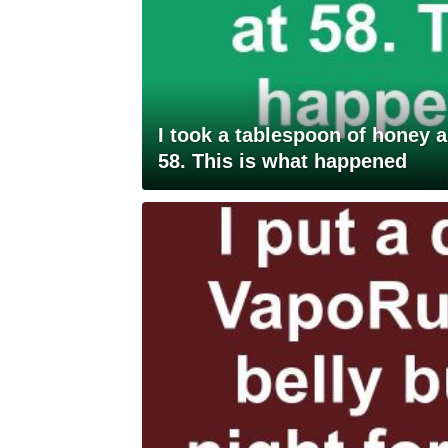
I took a tablespoon of honey 
58. This is what happened