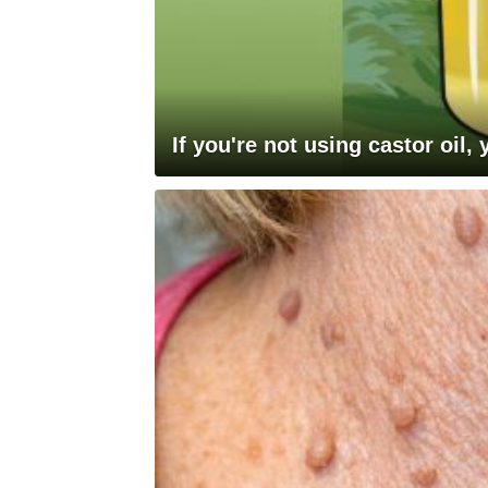
If you're not using castor oil,