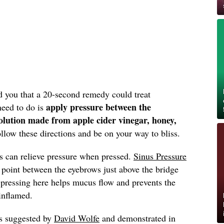
d you that a 20-second remedy could treat
apply pressure between the
need to do is
olution made from apple cider vinegar, honey,
llow these directions and be on your way to bliss.
ts can relieve pressure when pressed.
Sinus Pressure
oint between the eyebrows just above the bridge
 pressing here helps mucus flow and prevents the
inflamed.
as suggested by
David Wolfe
and demonstrated in