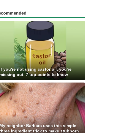
ecommended
If you're not using castor oil, you're
missing out. 7 top points to know
My neighbor Barbara uses this simple
three ingredient trick to make stubborn