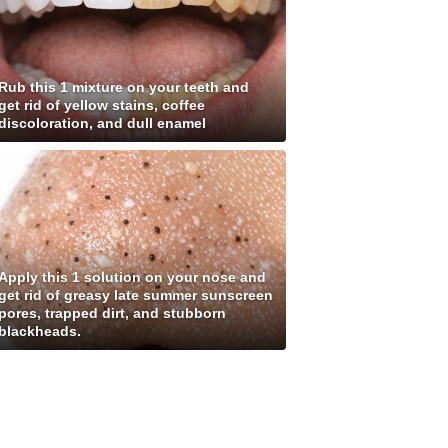
Rub this 1 mixture on your teeth and
get rid of yellow stains, coffee
discoloration, and dull enamel
Apply this 1 solution on your nose and
get rid of greasy late summer sunscreen
pores, trapped dirt, and stubborn
blackheads.