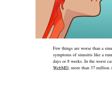
Few things are worse than a sin
symptoms of sinusitis like a run
days or 8 weeks. In the worst ca
WebMD
, more than 37 million 