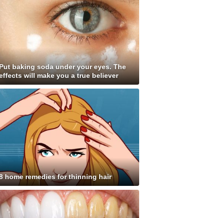
Put baking soda under your eyes. The
effects will make you a true believer
8 home remedies for thinning hair