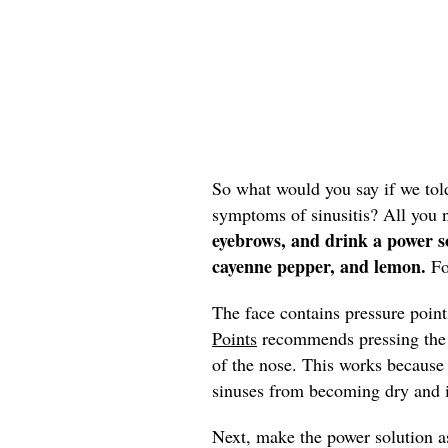
So what would you say if we tol
symptoms of sinusitis? All you 
eyebrows, and drink a power s
cayenne pepper, and lemon.
Fo
The face contains pressure poin
Points
recommends pressing the p
of the nose. This works because
sinuses from becoming dry and 
Next, make the power solution 