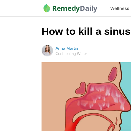
Remedy
Daily
Wellness
How to kill a sinu
Anna Martin
Contributing Writer