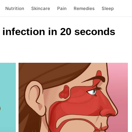
Nutrition
Skincare
Pain
Remedies
Sleep
s infection in 20 seconds