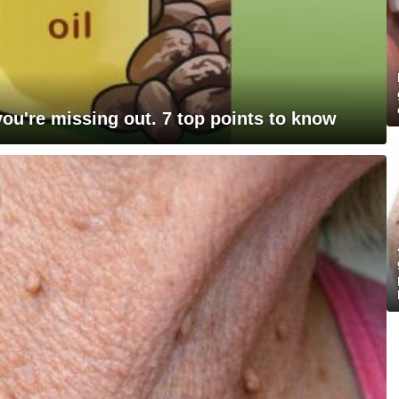
 you're missing out. 7 top points to know