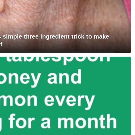
 simple three ingredient trick to make
f