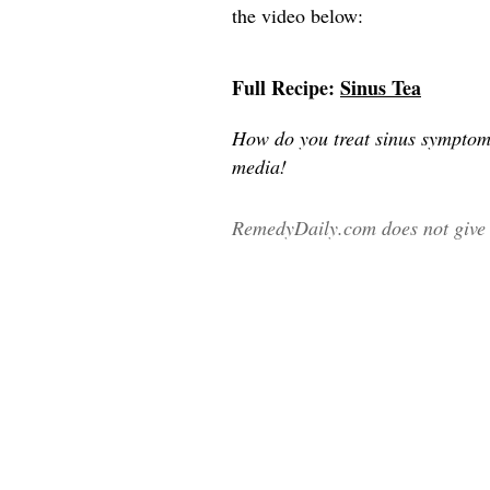
the video below:
Full Recipe:
Sinus Tea
How do you treat sinus symptom
media!
RemedyDaily.com does not give m