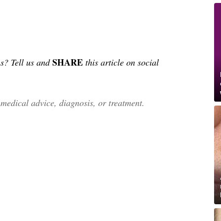
SHARE
s? Tell us and
this article on social
edical advice, diagnosis, or treatment.