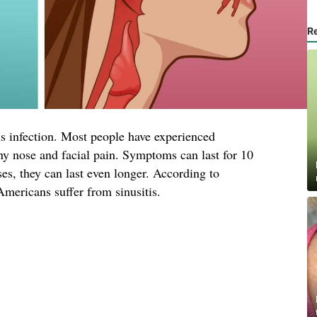
R
us infection. Most people have experienced
ny nose and facial pain. Symptoms can last for 10
ses, they can last even longer. According to
Americans suffer from sinusitis.