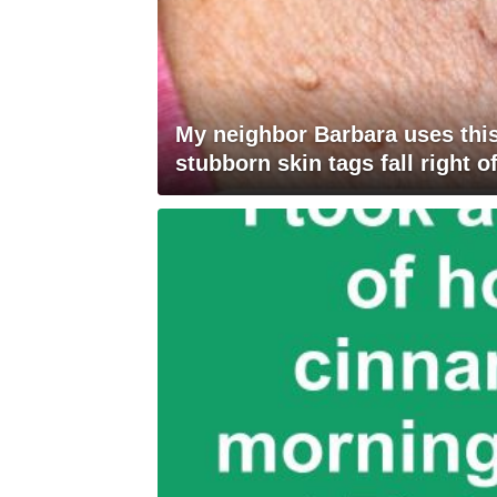
My neighbor Barbara uses this
stubborn skin tags fall right of