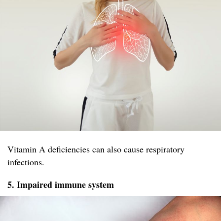
Vitamin A deficiencies can also cause respiratory
infections.
5. Impaired immune system