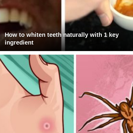
How to whiten teeth naturally with 1 key
ingredient