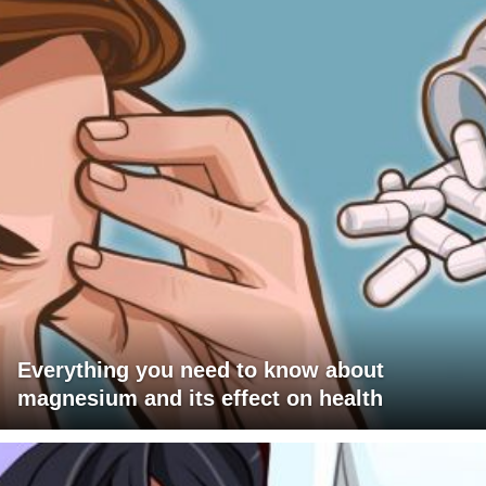
Everything you need to know about
magnesium and its effect on health