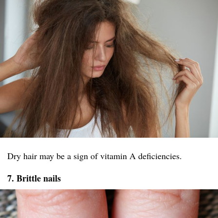
Dry hair may be a sign of vitamin A deficiencies.
7. Brittle nails