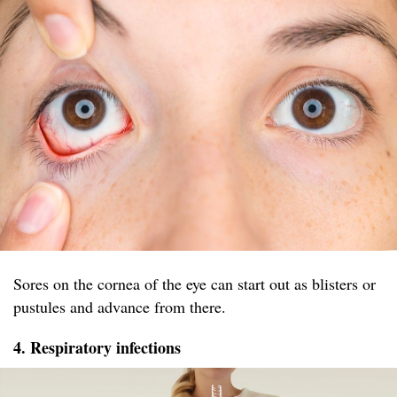
Sores on the cornea of the eye can start out as blisters or
pustules and advance from there.
4. Respiratory infections