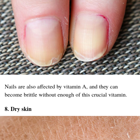
Nails are also affected by vitamin A, and they can
become brittle without enough of this crucial vitamin.
8. Dry skin