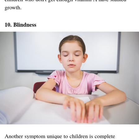
growth.
10.
Blindness
Another symptom unique to children is complete