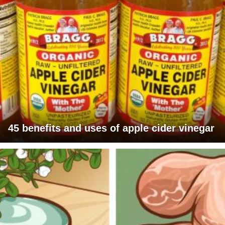
45 benefits and uses of apple cider vinegar