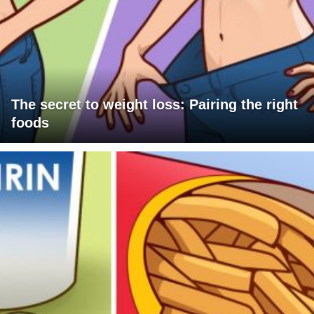
The secret to weight loss: Pairing the right
foods