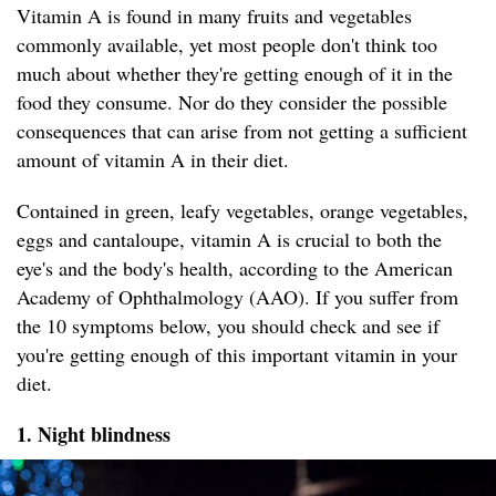
Vitamin A is found in many fruits and vegetables
commonly available, yet most people don't think too
much about whether they're getting enough of it in the
food they consume. Nor do they consider the possible
consequences that can arise from not getting a sufficient
amount of vitamin A in their diet.
Contained in green, leafy vegetables, orange vegetables,
eggs and cantaloupe, vitamin A is crucial to both the
eye's and the body's health, according to the American
Academy of Ophthalmology (AAO). If you suffer from
the 10 symptoms below, you should check and see if
you're getting enough of this important vitamin in your
diet.
1. Night blindness