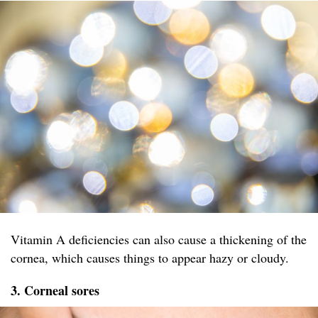
Vitamin A deficiencies can also cause a thickening of the
cornea, which causes things to appear hazy or cloudy.
3. Corneal sores