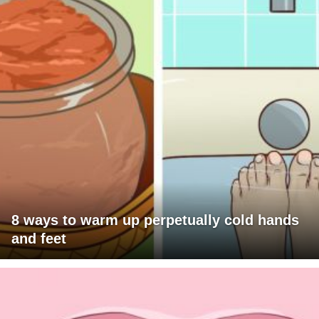
8 ways to warm up perpetually cold hands
and feet