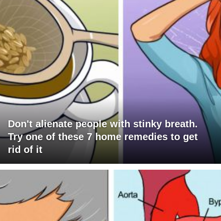
Don't alienate people with stinky breath.
Try one of these 7 home remedies to get
rid of it