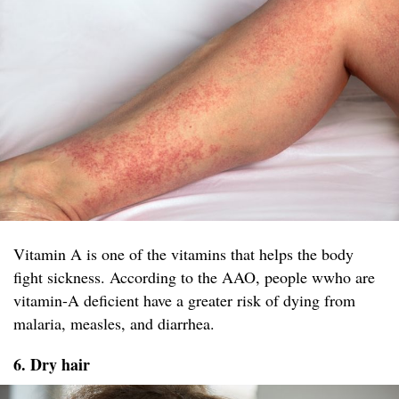
Vitamin A is one of the vitamins that helps the body
fight sickness. According to the AAO, people wwho are
vitamin-A deficient have a greater risk of dying from
malaria, measles, and diarrhea.
6. Dry hair