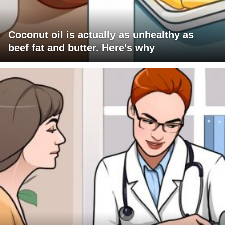
Coconut oil is actually as unhealthy as
beef fat and butter. Here's why