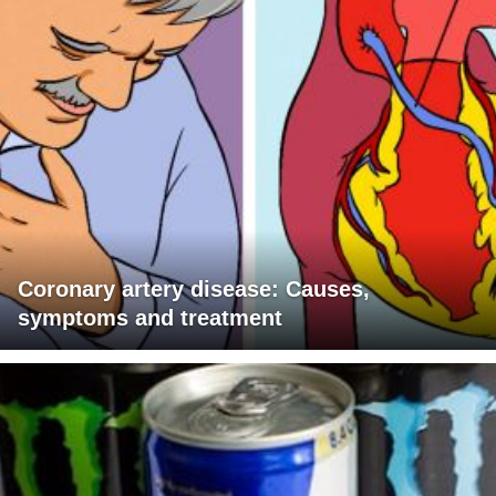
Coronary artery disease: Causes,
symptoms and treatment