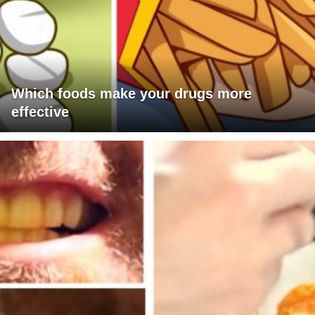
Which foods make your drugs more
effective