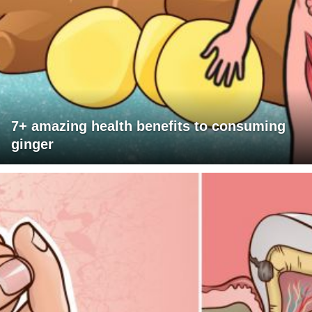
7+ amazing health benefits to consuming
ginger