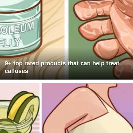
9+ top rated products that can help treat
calluses