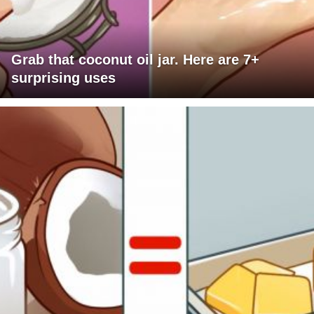
Grab that coconut oil jar. Here are 7+
surprising uses