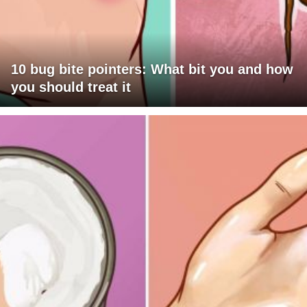
10 bug bite pointers: What bit you and how
you should treat it