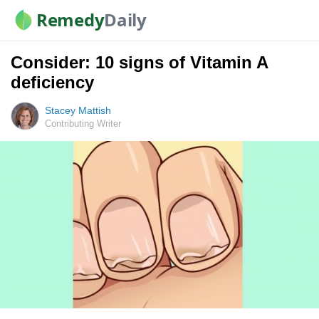
Remedy
Daily
Consider: 10 signs of Vitamin A
deficiency
Stacey Mattish
Contributing Writer