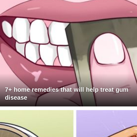
7+ home remedies that will help treat gum
disease