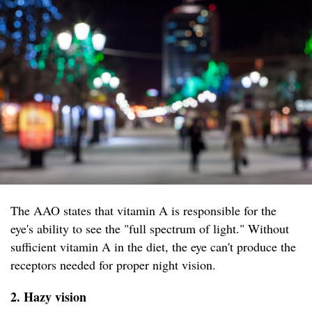
The AAO states that vitamin A is responsible for the
eye's ability to see the "full spectrum of light." Without
sufficient vitamin A in the diet, the eye can't produce the
receptors needed for proper night vision.
2. Hazy vision