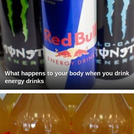
What happens to your body when you drink
energy drinks