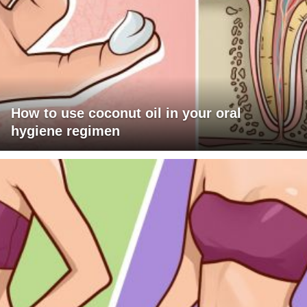
How to use coconut oil in your oral
hygiene regimen