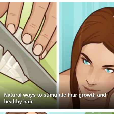
Natural ways to stimulate hair growth and
healthy hair