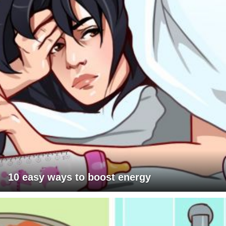
10 easy ways to boost energy