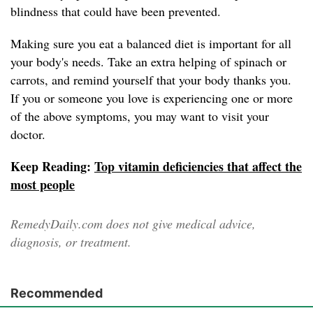
blindness that could have been prevented.
Making sure you eat a balanced diet is important for all
your body's needs. Take an extra helping of spinach or
carrots, and remind yourself that your body thanks you.
If you or someone you love is experiencing one or more
of the above symptoms, you may want to visit your
doctor.
Keep Reading:
Top vitamin deficiencies that affect the
most people
RemedyDaily.com does not give medical advice,
diagnosis, or treatment.
Recommended