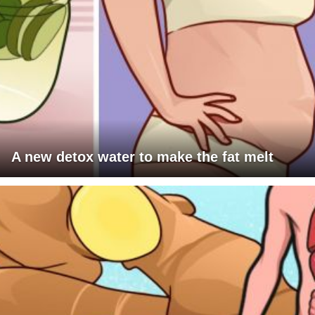
A new detox water to make the fat melt