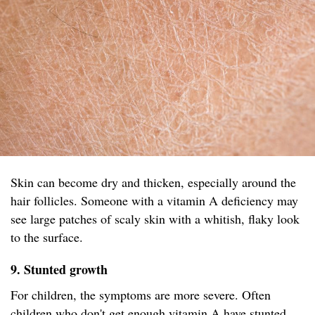
Skin can become dry and thicken, especially around the
hair follicles. Someone with a vitamin A deficiency may
see large patches of scaly skin with a whitish, flaky look
to the surface.
9. Stunted growth
For children, the symptoms are more severe. Often
children who don't get enough vitamin A have stunted