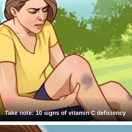
Take note: 10 signs of vitamin C deficiency